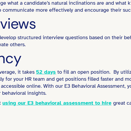
uge what a candidate’s natural inclinations are and what
 to communicate more effectively and encourage their suc
rviews
evelop structured interview questions based on their beha
ate others.
ency
erage, it takes
52 days
to fill an open position. By util
rally for your HR team and get positions filled faster and 
accessible online. With our E3 Behavioral Assessment, you
 behavioral insights.
rt
using our E3 behavioral assessment to hire
great c