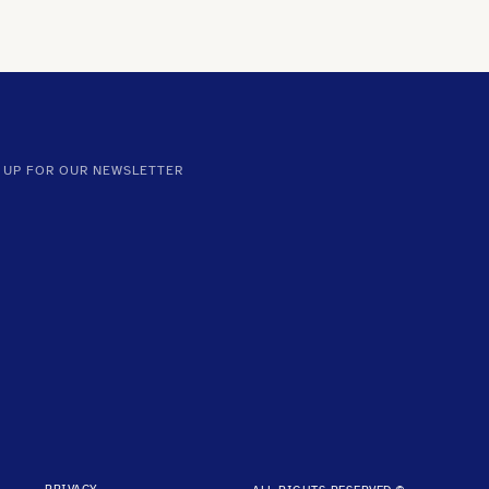
 UP FOR OUR NEWSLETTER