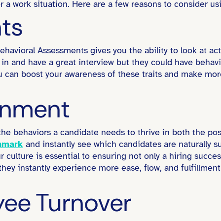
r a work situation. Here are a few reasons to consider us
hts
havioral Assessments gives you the ability to look at act
 and have a great interview but they could have behaviora
ou can boost your awareness of these traits and make mo
ignment
the behaviors a candidate needs to thrive in both the po
hmark
and instantly see which candidates are naturally s
r culture is essential to ensuring not only a hiring succ
 they instantly experience more ease, flow, and fulfillmen
ee Turnover