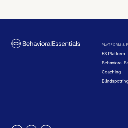
PLATFORM & 
E3 Platform
Behavioral 
Coaching
Blindspottin