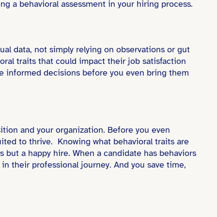
ing a behavioral assessment in your hiring process.
ual data, not simply relying on observations or gut
l traits that could impact their job satisfaction
re informed decisions before you even bring them
sition and your organization. Before you even
uited to thrive. Knowing what behavioral traits are
ess but a happy hire. When a candidate has behaviors
t in their professional journey. And you save time,