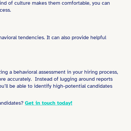
 kind of culture makes them comfortable, you can
cess.
vioral tendencies. It can also provide helpful
izing a behavioral assessment in your hiring process,
more accurately. Instead of lugging around reports
’ll be able to identify high-potential candidates
andidates?
Get in touch today!