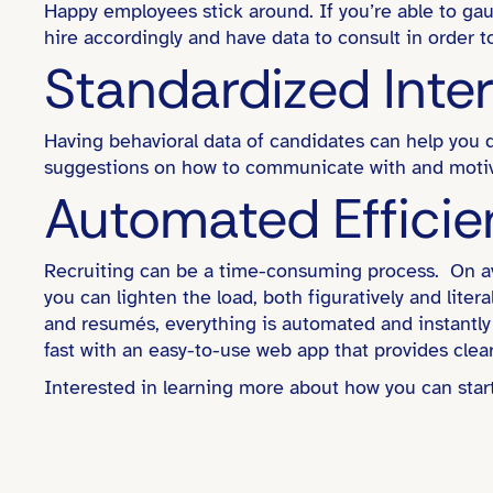
Happy employees stick around. If you’re able to ga
hire accordingly and have data to consult in order
Standardized Inte
Having behavioral data of candidates can help you d
suggestions on how to communicate with and motiv
Automated Effici
Recruiting can be a time-consuming process. On av
you can lighten the load, both figuratively and lite
and resumés, everything is automated and instantly 
fast with an easy-to-use web app that provides clear
Interested in learning more about how you can sta