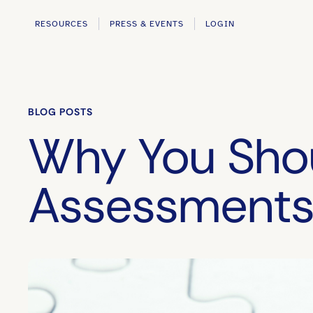
RESOURCES
PRESS & EVENTS
LOGIN
BLOG POSTS
Why You Shou
Assessments 