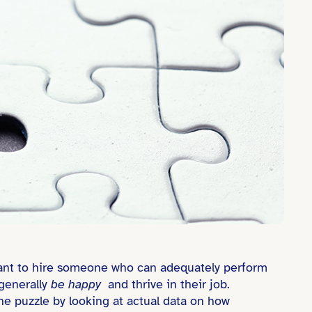
t want to hire someone who can adequately perform
generally
be happy
and thrive in their job.
he puzzle by looking at actual data on how