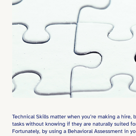
Technical Skills matter when you’re making a hire,
tasks without knowing if they are naturally suited fo
Fortunately, by using a Behavioral Assessment in yo