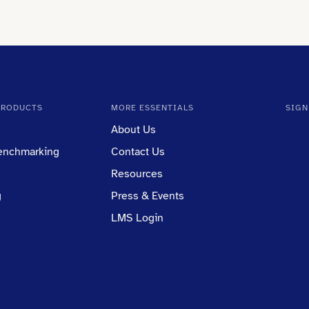
PRODUCTS
MORE ESSENTIALS
SIGN
About Us
Benchmarking
Contact Us
Resources
g
Press & Events
LMS Login