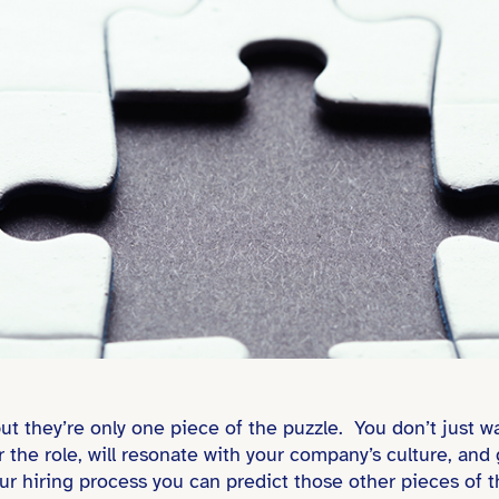
 but they’re only one piece of the puzzle. You don’t jus
r the role, will resonate with your company’s culture, and 
ur hiring process you can predict those other pieces of t