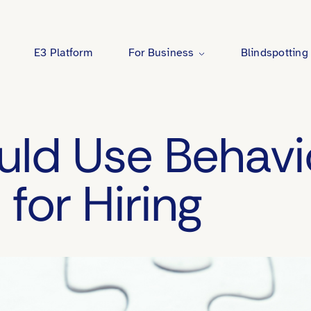
E3 Platform
For Business
Blindspotting
Behavioral Benchmarking
ld Use Behavi
Coaching
for Hiring