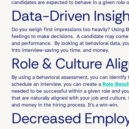
candidates are expected to behave in a given role o
Data-Driven Insig
Do you weigh first impressions too heavily? Using Be
feelings to make decisions. A candidate may come in
and performance. By looking at behavioral data, y
into interview-saving you time, and money.
Role & Culture Al
By using a behavioral assessment, you can identify 
schedule an interview, you can create a
Role Benc
needed to be successful within a given role and you
that are naturally aligned with your job and culture,
and money in the hiring process. It’s a win-win.
Decreased Employ