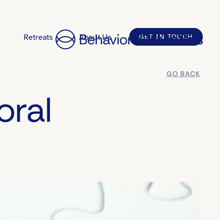
Retreats
About Us
GET IN TOUCH
GO BACK
oral