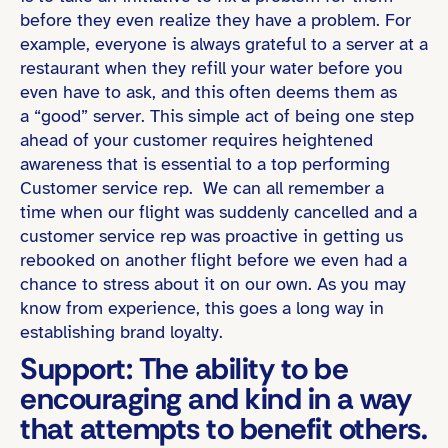
before they even realize they have a problem. For
example, everyone is always grateful to a server at a
restaurant when they refill your water before you
even have to ask, and this often deems them as
a “good” server. This simple act of being one step
ahead of your customer requires heightened
awareness that is essential to a top performing
Customer service rep. We can all remember a
time when our flight was suddenly cancelled and a
customer service rep was proactive in getting us
rebooked on another flight before we even had a
chance to stress about it on our own. As you may
know from experience, this goes a long way in
establishing brand loyalty.
Support: The ability to be
encouraging and kind in a way
that attempts to benefit others.