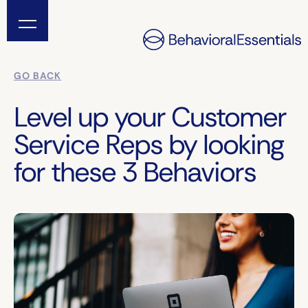
GO BACK
Level up your Customer
Service Reps by looking
for these 3 Behaviors