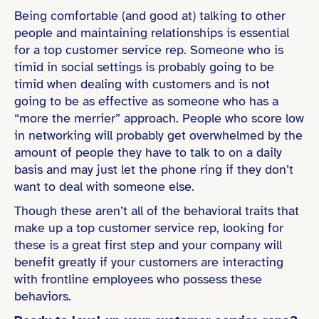
Being comfortable (and good at) talking to other
people and maintaining relationships is essential
for a top customer service rep. Someone who is
timid in social settings is probably going to be
timid when dealing with customers and is not
going to be as effective as someone who has a
“more the merrier” approach. People who score low
in networking will probably get overwhelmed by the
amount of people they have to talk to on a daily
basis and may just let the phone ring if they don’t
want to deal with someone else.
Though these aren’t all of the behavioral traits that
make up a top customer service rep, looking for
these is a great first step and your company will
benefit greatly if your customers are interacting
with frontline employees who possess these
behaviors.