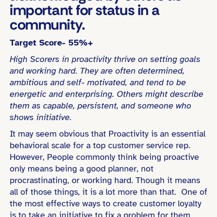
important for status in a
community.
Target Score- 55%+
High Scorers in proactivity thrive on setting goals
and working hard. They are often determined,
ambitious and self- motivated, and tend to be
energetic and enterprising. Others might describe
them as capable, persistent, and someone who
shows initiative.
It may seem obvious that Proactivity is an essential
behavioral scale for a top customer service rep.
However, People commonly think being proactive
only means being a good planner, not
procrastinating, or working hard. Though it means
all of those things, it is a lot more than that. One of
the most effective ways to create customer loyalty
is to take an initiative to fix a problem for them