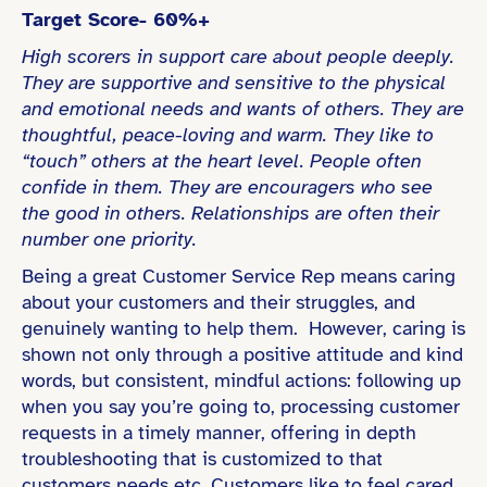
Target Score- 60%+
High scorers in support care about people deeply.
They are supportive and sensitive to the physical
and emotional needs and wants of others. They are
thoughtful, peace-loving and warm. They like to
“touch” others at the heart level. People often
confide in them. They are encouragers who see
the good in others. Relationships are often their
number one priority.
Being a great Customer Service Rep means caring
about your customers and their struggles, and
genuinely wanting to help them. However, caring is
shown not only through a positive attitude and kind
words, but consistent, mindful actions: following up
when you say you’re going to, processing customer
requests in a timely manner, offering in depth
troubleshooting that is customized to that
customers needs etc. Customers like to feel cared