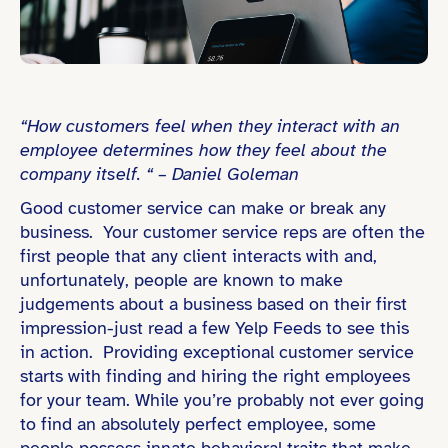
“How customers feel when they interact with an
employee determines how they feel about the
company itself. “ – Daniel Goleman
Good customer service can make or break any
business. Your customer service reps are often the
first people that any client interacts with and,
unfortunately, people are known to make
judgements about a business based on their first
impression-just read a few Yelp Feeds to see this
in action. Providing exceptional customer service
starts with finding and hiring the right employees
for your team. While you’re probably not ever going
to find an absolutely perfect employee, some
people possess innate behavioral traits that make