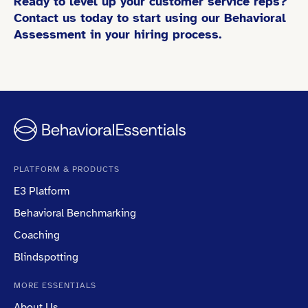
Ready to level up your customer service reps?
Contact us today to start using our Behavioral
Assessment in your hiring process.
PLATFORM & PRODUCTS
E3 Platform
Behavioral Benchmarking
Coaching
Blindspotting
MORE ESSENTIALS
About Us