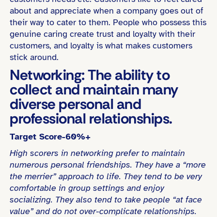
about and appreciate when a company goes out of
their way to cater to them. People who possess this
genuine caring create trust and loyalty with their
customers, and loyalty is what makes customers
stick around.
Networking: The ability to
collect and maintain many
diverse personal and
professional relationships.
Target Score-60%+
High scorers in networking prefer to maintain
numerous personal friendships. They have a “more
the merrier” approach to life. They tend to be very
comfortable in group settings and enjoy
socializing. They also tend to take people “at face
value” and do not over-complicate relationships.