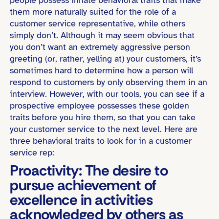
them more naturally suited for the role of a
customer service representative, while others
simply don’t. Although it may seem obvious that
you don’t want an extremely aggressive person
greeting (or, rather, yelling at) your customers, it’s
sometimes hard to determine how a person will
respond to customers by only observing them in an
interview. However, with our tools, you can see if a
prospective employee possesses these golden
traits before you hire them, so that you can take
your customer service to the next level. Here are
three behavioral traits to look for in a customer
service rep:
Proactivity: The desire to
pursue achievement of
excellence in activities
acknowledged by others as