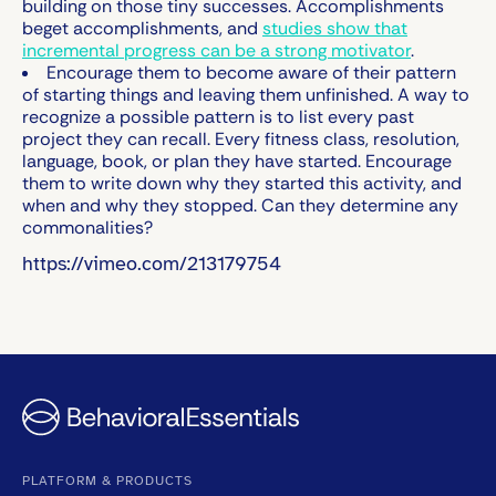
building on those tiny successes. Accomplishments
beget accomplishments, and
studies show that
incremental progress can be a strong motivator
.
Encourage them to become aware of their pattern
of starting things and leaving them unfinished.
A way to
recognize a possible pattern is to list every past
project they can recall. Every fitness class, resolution,
language, book, or plan they have started. Encourage
them to write down why they started this activity, and
when and why they stopped. Can they determine any
commonalities?
https://vimeo.com/213179754
PLATFORM & PRODUCTS