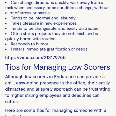
Can change directions quickly, walk away from a
task when necessary, or as conditions change, without
a lot of stress or hassle
Tends to be informal and leisurely
Takes pleasure in new experiences
Tends to be changeable, and easily distracted
Often starts projects they do not finish and is
quickly bored with routine
Responds to humor
Prefers immediate gratification of needs
https://vimeo.com/213179766
Tips for Managing Low Scorers
Although low scorers in Endurance can provide a
chill, easy-going presence in the office, their easily
distracted and leisurely approach can be frustrating
to higher strung employees and deadlines can
suffer.
Here are some tips for managing someone with a