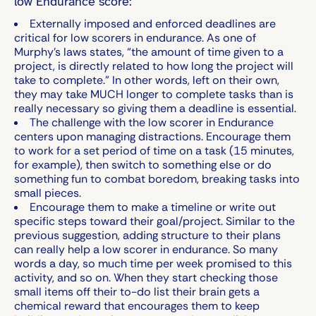
low Endurance score:
Externally imposed and enforced deadlines are
critical for low scorers in endurance. As one of
Murphy’s laws states, “the amount of time given to a
project, is directly related to how long the project will
take to complete.” In other words, left on their own,
they may take MUCH longer to complete tasks than is
really necessary so giving them a deadline is essential.
The challenge with the low scorer in Endurance
centers upon managing distractions. Encourage them
to work for a set period of time on a task (15 minutes,
for example), then switch to something else or do
something fun to combat boredom, breaking tasks into
small pieces.
Encourage them to make a timeline or write out
specific steps toward their goal/project. Similar to the
previous suggestion, adding structure to their plans
can really help a low scorer in endurance. So many
words a day, so much time per week promised to this
activity, and so on. When they start checking those
small items off their to-do list their brain gets a
chemical reward that encourages them to keep