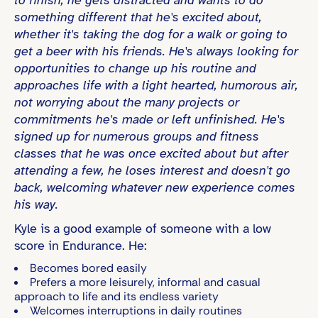
something different that he's excited about,
whether it's taking the dog for a walk or going to
get a beer with his friends. He's always looking for
opportunities to change up his routine and
approaches life with a light hearted, humorous air,
not worrying about the many projects or
commitments he's made or left unfinished. He's
signed up for numerous groups and fitness
classes that he was once excited about but after
attending a few, he loses interest and doesn't go
back, welcoming whatever new experience comes
his way.
Kyle is a good example of someone with a low
score in Endurance. He:
Becomes bored easily
Prefers a more leisurely, informal and casual
approach to life and its endless variety
Welcomes interruptions in daily routines