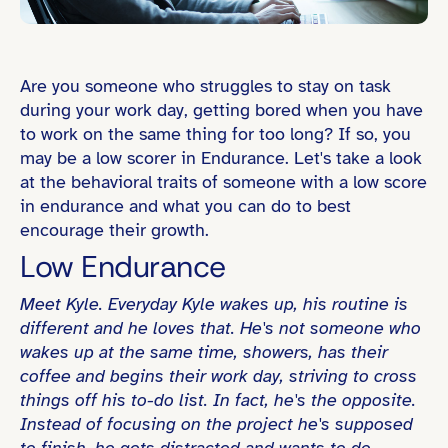
Are you someone who struggles to stay on task
during your work day, getting bored when you have
to work on the same thing for too long? If so, you
may be a low scorer in Endurance. Let's take a look
at the behavioral traits of someone with a low score
in endurance and what you can do to best
encourage their growth.
Low Endurance
Meet Kyle. Everyday Kyle wakes up, his routine is
different and he loves that. He's not someone who
wakes up at the same time, showers, has their
coffee and begins their work day, striving to cross
things off his to-do list. In fact, he's the opposite.
Instead of focusing on the project he's supposed
to finish, he gets distracted and wants to do