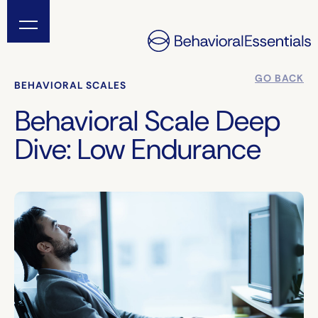
GO BACK
BEHAVIORAL SCALES
Behavioral Scale Deep
Dive: Low Endurance