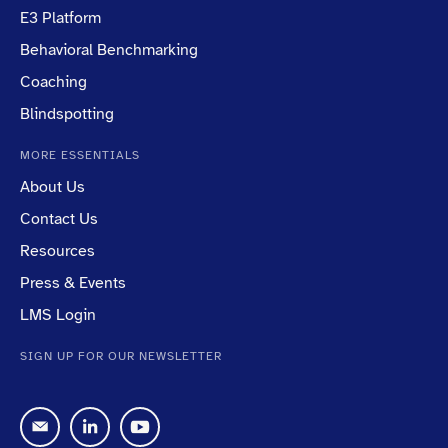
E3 Platform
Behavioral Benchmarking
Coaching
Blindspotting
MORE ESSENTIALS
About Us
Contact Us
Resources
Press & Events
LMS Login
SIGN UP FOR OUR NEWSLETTER