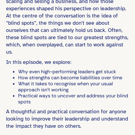
scaling and selling a business, and how those
experiences shaped his perspective on leadership.
At the centre of the conversation is the idea of
“blind spots”, the things we don't see about
ourselves that can ultimately hold us back. Often,
these blind spots are tied to our greatest strengths,
which, when overplayed, can start to work against
us.
In this episode, we explore:
Why even high-performing leaders get stuck
How strengths can become liabilities over time
What it takes to recognise when your usual
approach isn’t working
Practical ways to uncover and address your blind
spots
A thoughtful and practical conversation for anyone
looking to improve their leadership and understand
the impact they have on others.