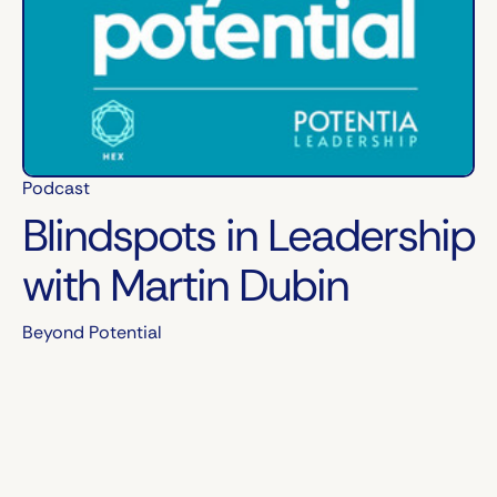
Podcast
Blindspots in Leadership
with Martin Dubin
Beyond Potential