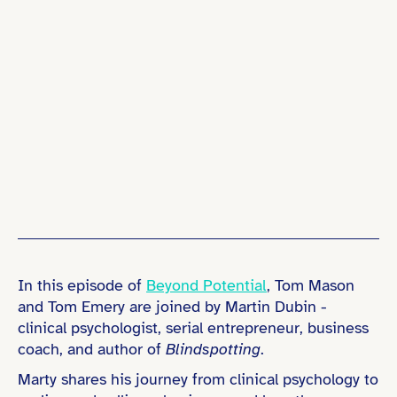
In this episode of
Beyond Potential
, Tom Mason
and Tom Emery are joined by Martin Dubin -
clinical psychologist, serial entrepreneur, business
coach, and author of
Blindspotting
.
Marty shares his journey from clinical psychology to