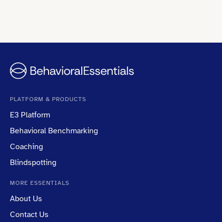
PLATFORM & PRODUCTS
E3 Platform
Behavioral Benchmarking
Coaching
Blindspotting
MORE ESSENTIALS
About Us
Contact Us