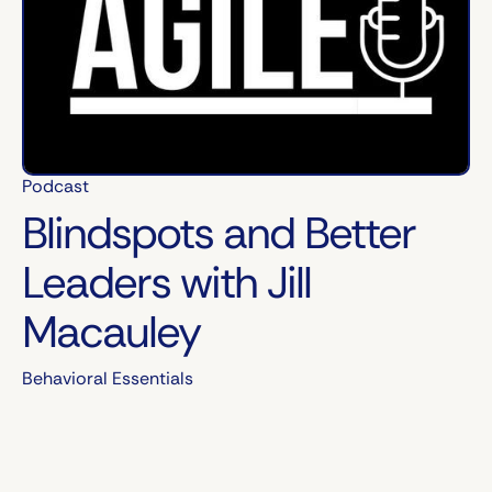
Podcast
Blindspots and Better
Leaders with Jill
Macauley
Behavioral Essentials