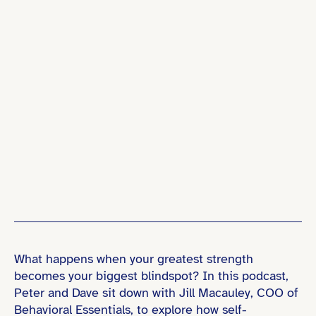
What happens when your greatest strength
becomes your biggest blindspot? In this podcast,
Peter and Dave sit down with Jill Macauley, COO of
Behavioral Essentials, to explore how self-