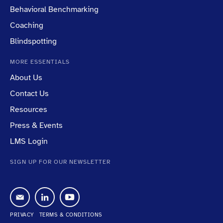
Behavioral Benchmarking
Coaching
Blindspotting
MORE ESSENTIALS
About Us
Contact Us
Resources
Press & Events
LMS Login
SIGN UP FOR OUR NEWSLETTER
PRIVACY
TERMS & CONDITIONS