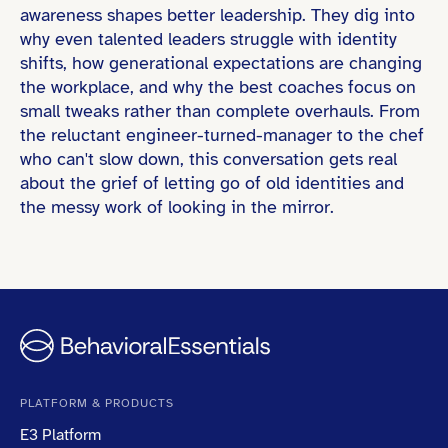
awareness shapes better leadership. They dig into
why even talented leaders struggle with identity
shifts, how generational expectations are changing
the workplace, and why the best coaches focus on
small tweaks rather than complete overhauls. From
the reluctant engineer-turned-manager to the chef
who can't slow down, this conversation gets real
about the grief of letting go of old identities and
the messy work of looking in the mirror.
PLATFORM & PRODUCTS
E3 Platform