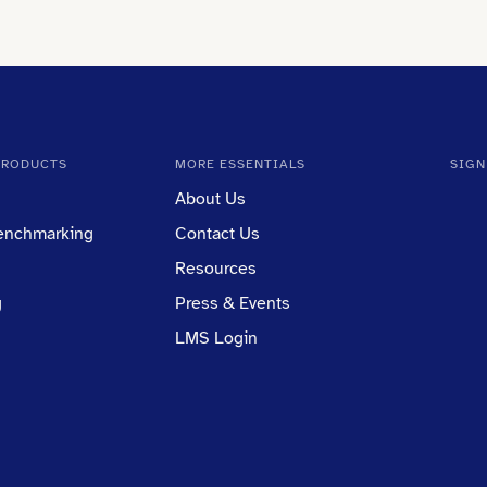
PRODUCTS
MORE ESSENTIALS
SIGN
About Us
Benchmarking
Contact Us
Resources
g
Press & Events
LMS Login