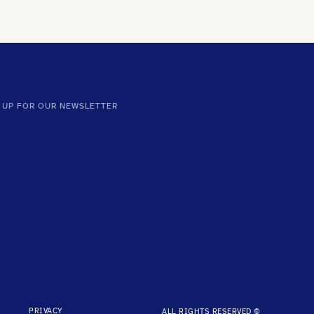
 UP FOR OUR NEWSLETTER
PRIVACY
ALL RIGHTS RESERVED ©