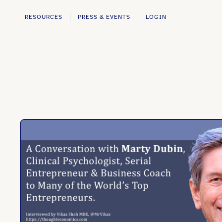
RESOURCES
PRESS & EVENTS
LOGIN