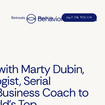
Retreats
About Us
GET IN TOUCH
with Marty Dubin,
gist, Serial
Business Coach to
ld’s Top