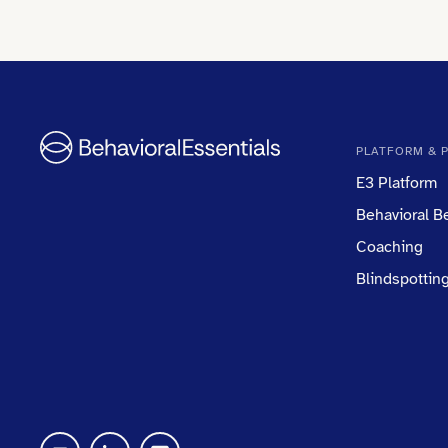
PLATFORM & 
E3 Platform
Behavioral 
Coaching
Blindspottin