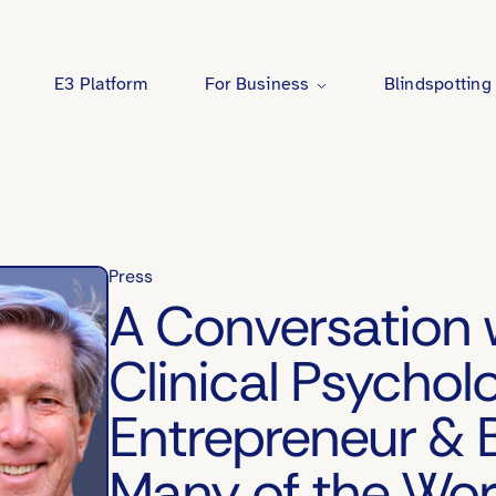
E3 Platform
For Business
Blindspotting
Behavioral Benchmarking
Coaching
Press
A Conversation 
Clinical Psycholo
Entrepreneur & 
Many of the Wor