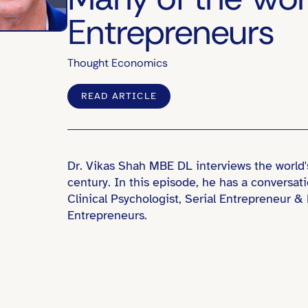
Entrepreneurs
Thought Economics
READ ARTICLE
Dr. Vikas Shah MBE DL interviews the world'
century. In this episode, he has a conversat
Clinical Psychologist, Serial Entrepreneur 
Entrepreneurs.