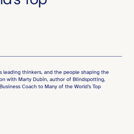
s leading thinkers, and the people shaping the
ion with Marty Dubin, author of Blindspotting,
& Business Coach to Many of the World’s Top